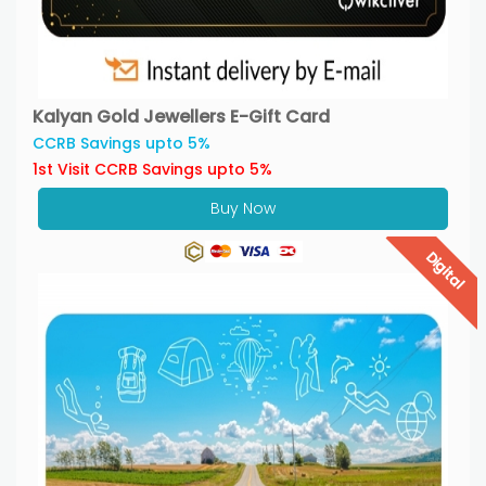
Kalyan Gold Jewellers E-Gift Card
CCRB Savings upto 5%
1st Visit CCRB Savings upto 5%
Buy Now
Digital