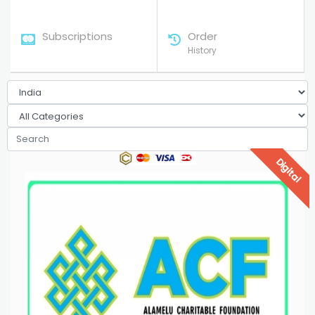
Subscriptions
Order
History
Digital