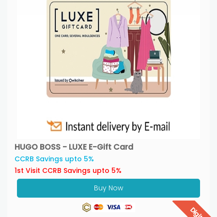
HUGO BOSS - LUXE E-Gift Card
CCRB Savings upto 5%
1st Visit CCRB Savings upto 5%
Buy Now
Digital