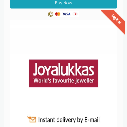
Buy Now
Digital