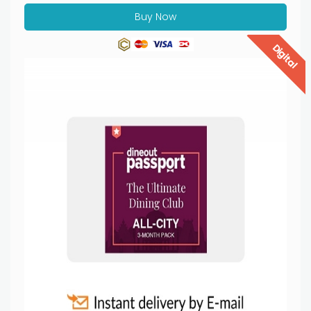
Buy Now
Digital