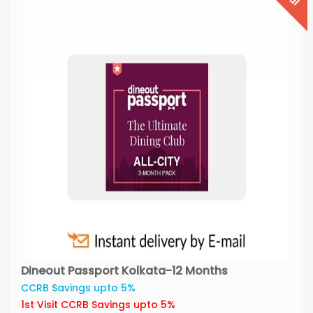
Dineout Passport Kolkata-12 Months
CCRB Savings upto 5%
1st Visit CCRB Savings upto 5%