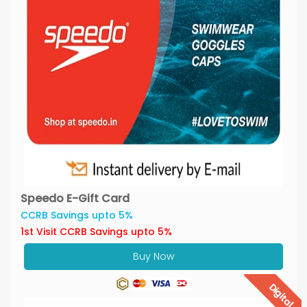
Speedo E-Gift Card
CCRB Savings upto 5%
1st Visit CCRB Savings upto 5%
Buy Now
Digital