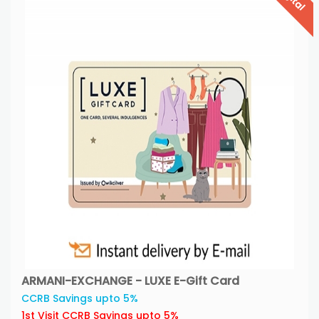
ARMANI-EXCHANGE - LUXE E-Gift Card
CCRB Savings upto 5%
1st Visit CCRB Savings upto 5%