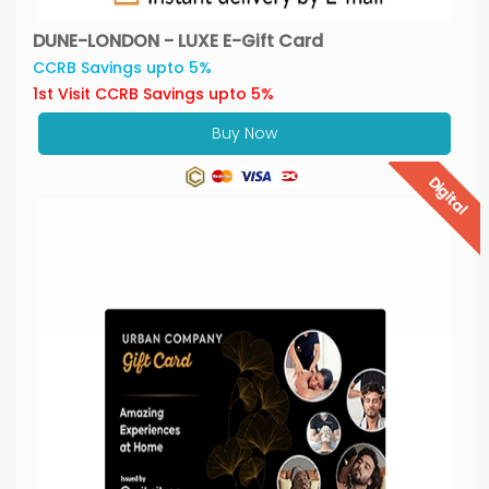
DUNE-LONDON - LUXE E-Gift Card
CCRB Savings upto 5%
1st Visit CCRB Savings upto 5%
Buy Now
Digital