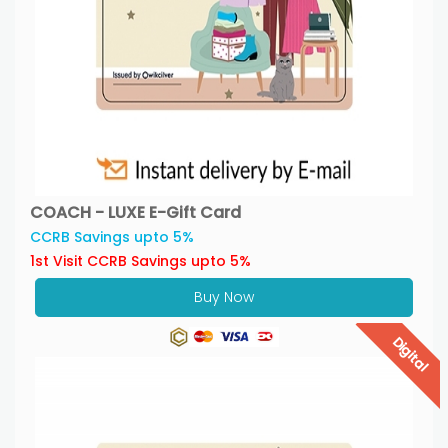
COACH - LUXE E-Gift Card
CCRB Savings upto 5%
1st Visit CCRB Savings upto 5%
Buy Now
Digital