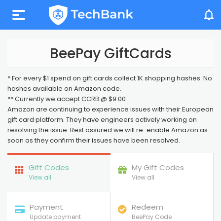
My Account
BeePay GiftCards
* For every $1 spend on gift cards collect 1K shopping hashes. No
hashes available on Amazon code.
** Currently we accept CCRB @ $9.00
Amazon are continuing to experience issues with their European
gift card platform. They have engineers actively working on
resolving the issue. Rest assured we will re-enable Amazon as
soon as they confirm their issues have been resolved.
Gift Codes
My Gift Codes
View all
View all
Payment
Redeem
Update payment
BeePay Code