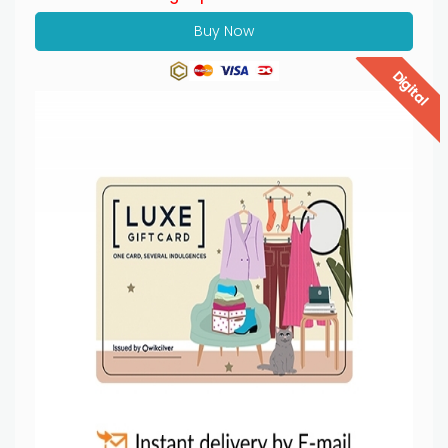
Buy Now
Digital