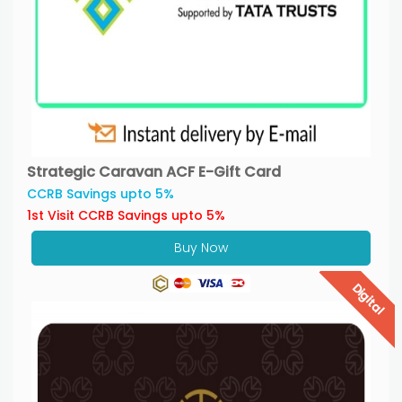
Strategic Caravan ACF E-Gift Card
CCRB Savings upto 5%
1st Visit CCRB Savings upto 5%
Buy Now
Digital