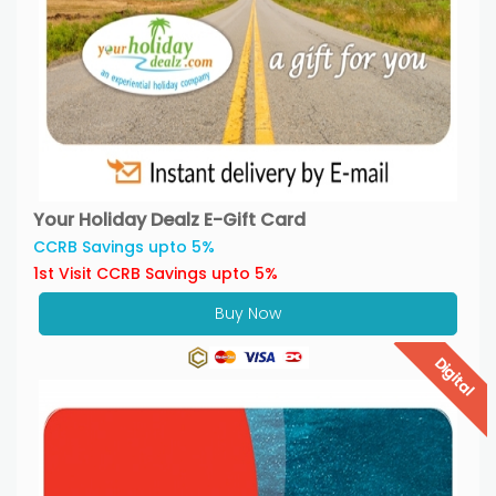
Your Holiday Dealz E-Gift Card
CCRB Savings upto 5%
1st Visit CCRB Savings upto 5%
Buy Now
Digital