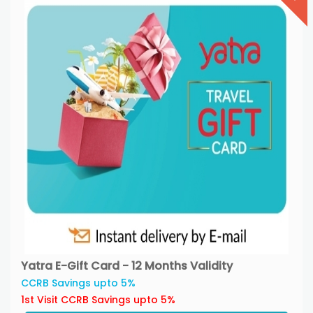
Yatra E-Gift Card - 12 Months Validity
CCRB Savings upto 5%
1st Visit CCRB Savings upto 5%