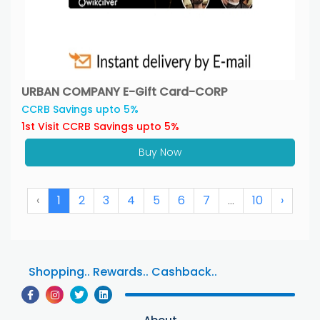
URBAN COMPANY E-Gift Card-CORP
CCRB Savings upto 5%
1st Visit CCRB Savings upto 5%
Buy Now
‹
1
2
3
4
5
6
7
...
10
›
Shopping.. Rewards.. Cashback..