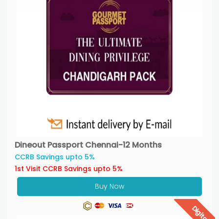
Dineout Passport Chennai-12 Months
CCRB Savings upto 5%
1st Visit CCRB Savings upto 5%
Buy Now
Digital