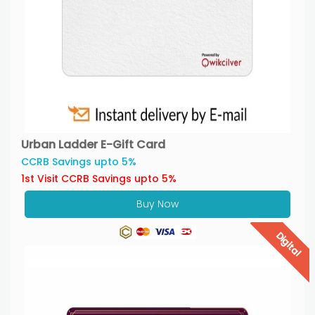
Urban Ladder E-Gift Card
CCRB Savings upto 5%
1st Visit CCRB Savings upto 5%
Buy Now
Digital