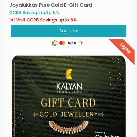
Joyalukkas Pure Gold E-Gift Card
CCRB Savings upto 5%
1st Visit CCRB Savings upto 5%
Buy Now
Digital