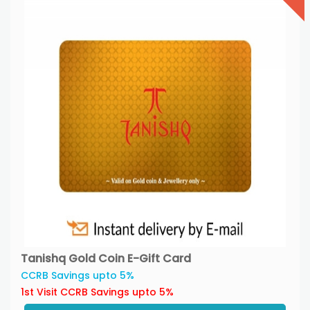
Tanishq Gold Coin E-Gift Card
CCRB Savings upto 5%
1st Visit CCRB Savings upto 5%