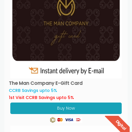
The Man Company E-Gift Card
CCRB Savings upto 5%
1st Visit CCRB Savings upto 5%
Buy Now
Digital