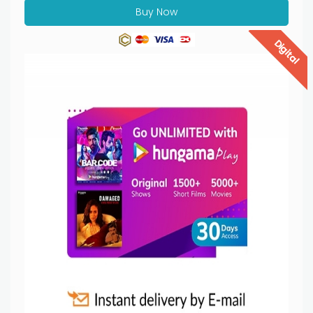
Buy Now
Digital