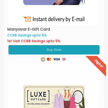
Manyavar E-Gift Card
CCRB Savings upto 5%
1st Visit CCRB Savings upto 5%
Buy Now
Digital