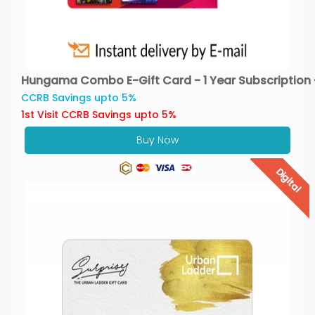
Hungama Combo E-Gift Card - 1 Year Subscription 
CCRB Savings upto 5%
1st Visit CCRB Savings upto 5%
Buy Now
Digital