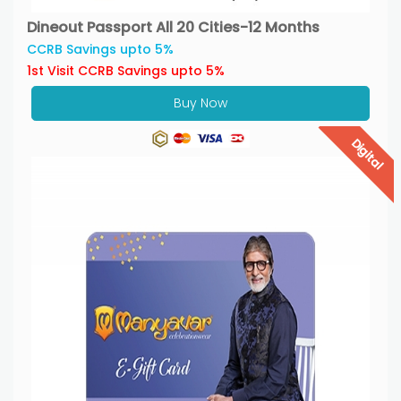
Dineout Passport All 20 Cities-12 Months
CCRB Savings upto 5%
1st Visit CCRB Savings upto 5%
Buy Now
Digital