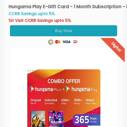
Hungama Play E-Gift Card - 1 Month Subscription - 
CCRB Savings upto 5%
1st Visit CCRB Savings upto 5%
Buy Now
Digital