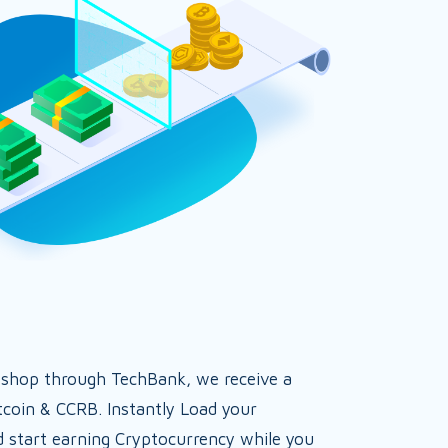
 shop through TechBank, we receive a
tcoin & CCRB. Instantly Load your
d start earning Cryptocurrency while you