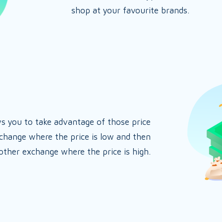
shop at your favourite brands.
ws you to take advantage of those price
xchange where the price is low and then
nother exchange where the price is high.