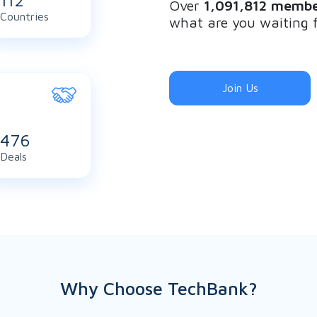
122
Over
1,091,812 membe
Countries
what are you waiting 
Join Us
516
Deals
Why Choose TechBank?