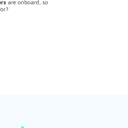
rs
are onboard, so
for?