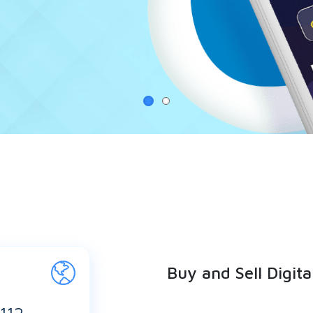
Buy and Sell Digita