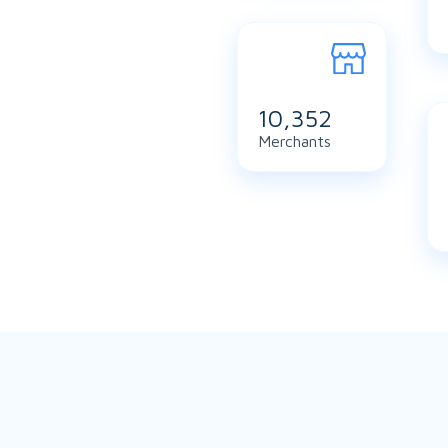
11,219
Merchants