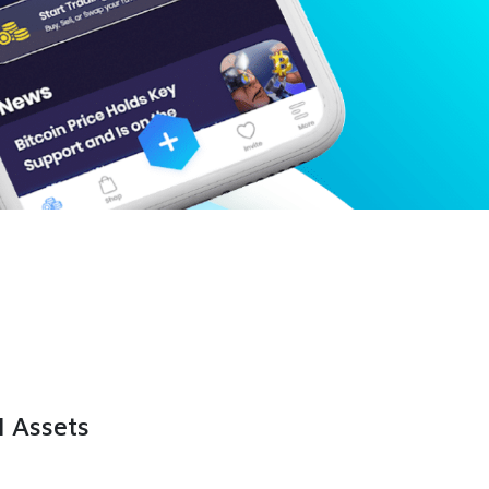
l Assets