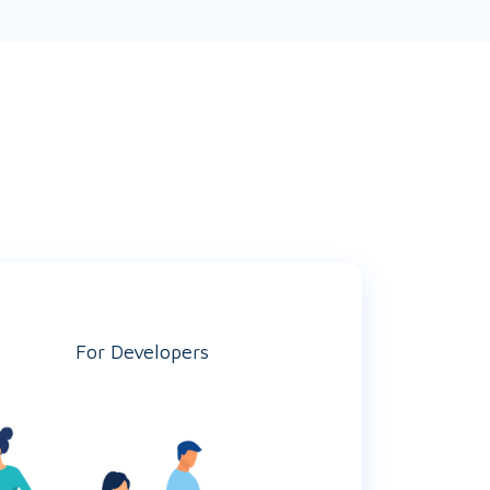
For Developers