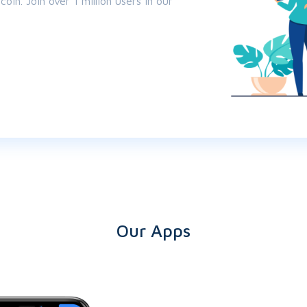
oin. Join over 1 million users in our
Our Apps