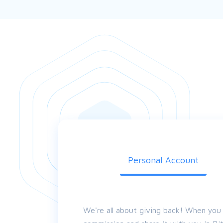
Personal Account
We're all about giving back! When you