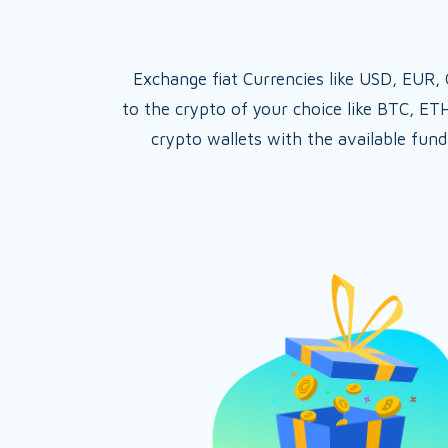
Exchange fiat Currencies like USD, EUR
to the crypto of your choice like BTC, ET
crypto wallets with the available fund