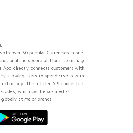
.
ypto over 60 popular Currencies in one
 functional and secure platform to manage
ive App directly connects customers with
s by allowing users to spend crypto with
technology. The retailer API connected
e-codes, which can be scanned at
globally at major brands.