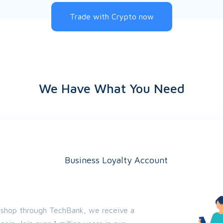
Trade with Crypto now
We Have What You Need
Business Loyalty Account
 shop through TechBank, we receive a