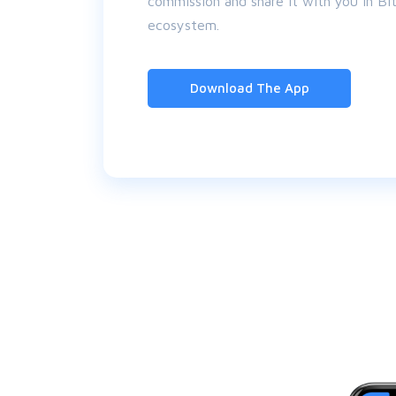
commission and share it with you in Bitc
ecosystem.
Download The App