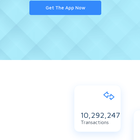
Get The App Now
11,154,365
Transactions