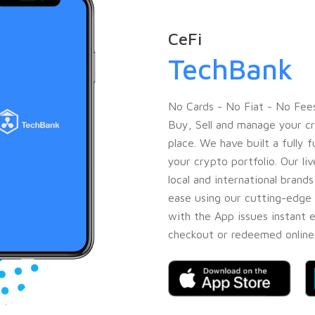
CeFi
TechBank
No Cards - No Fiat - No Fees
Buy, Sell and manage your cr
place. We have built a fully
your crypto portfolio. Our l
local and international brand
ease using our cutting-edge 
with the App issues instant 
checkout or redeemed online 