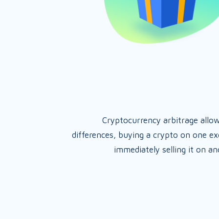
Cryptocurrency arbitrage allo
differences, buying a crypto on one e
immediately selling it on a