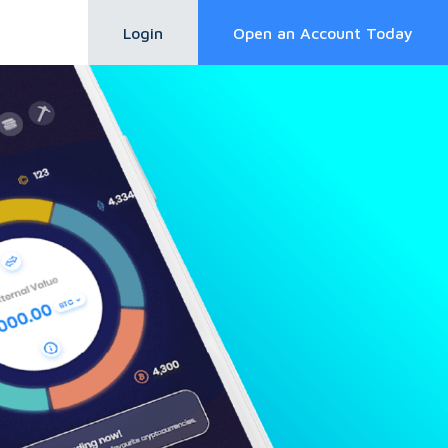
Login
Open an Account Today