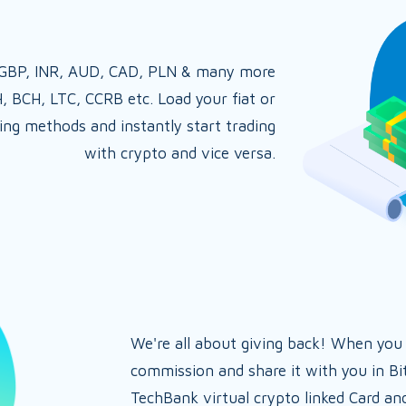
, GBP, INR, AUD, CAD, PLN & many more
H, BCH, LTC, CCRB etc. Load your fiat or
ing methods and instantly start trading
with crypto and vice versa.
We're all about giving back! When you
commission and share it with you in Bi
TechBank virtual crypto linked Card an